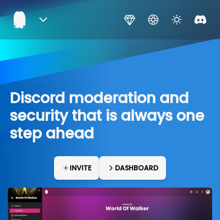
Discord moderation and
security that is always one
step ahead
INVITE
DASHBOARD