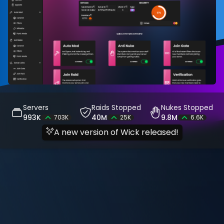
Servers
Raids Stopped
Nukes Stopped
993K
40M
9.8M
703K
25K
6.6K
A new version of Wick released!